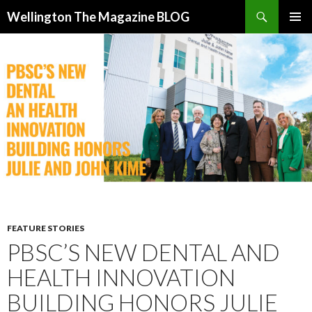
Search
Wellington The Magazine BLOG
SKIP
PRIMAR
TO
MENU
CONTENT
FEATURE STORIES
PBSC’S NEW DENTAL AND
HEALTH INNOVATION
BUILDING HONORS JULIE