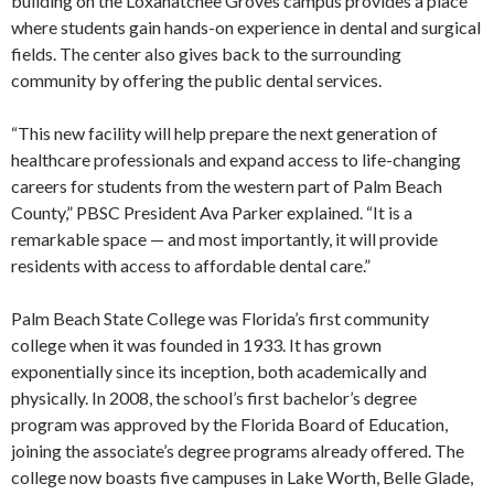
building on the Loxahatchee Groves campus provides a place
where students gain hands-on experience in dental and surgical
fields. The center also gives back to the surrounding
community by offering the public dental services.
“This new facility will help prepare the next generation of
healthcare professionals and expand access to life-changing
careers for students from the western part of Palm Beach
County,” PBSC President Ava Parker explained. “It is a
remarkable space — and most importantly, it will provide
residents with access to affordable dental care.”
Palm Beach State College was Florida’s first community
college when it was founded in 1933. It has grown
exponentially since its inception, both academically and
physically. In 2008, the school’s first bachelor’s degree
program was approved by the Florida Board of Education,
joining the associate’s degree programs already offered. The
college now boasts five campuses in Lake Worth, Belle Glade,