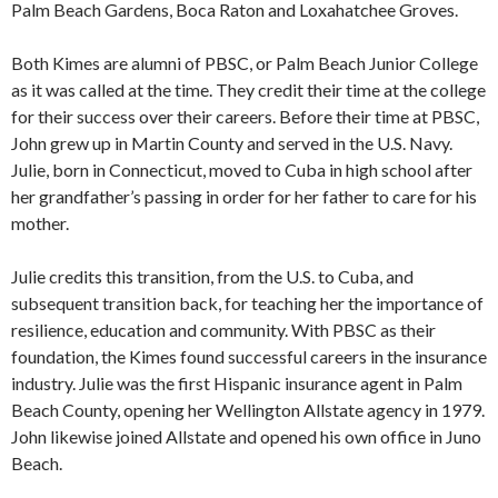
Palm Beach Gardens, Boca Raton and Loxahatchee Groves.
Both Kimes are alumni of PBSC, or Palm Beach Junior College
as it was called at the time. They credit their time at the college
for their success over their careers. Before their time at PBSC,
John grew up in Martin County and served in the U.S. Navy.
Julie, born in Connecticut, moved to Cuba in high school after
her grandfather’s passing in order for her father to care for his
mother.
Julie credits this transition, from the U.S. to Cuba, and
subsequent transition back, for teaching her the importance of
resilience, education and community. With PBSC as their
foundation, the Kimes found successful careers in the insurance
industry. Julie was the first Hispanic insurance agent in Palm
Beach County, opening her Wellington Allstate agency in 1979.
John likewise joined Allstate and opened his own office in Juno
Beach.