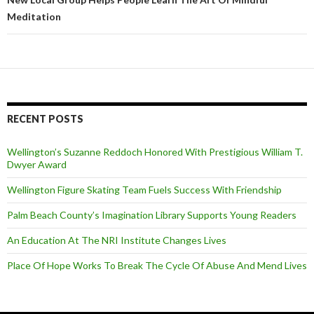
Meditation
RECENT POSTS
Wellington’s Suzanne Reddoch Honored With Prestigious William T.
Dwyer Award
Wellington Figure Skating Team Fuels Success With Friendship
Palm Beach County’s Imagination Library Supports Young Readers
An Education At The NRI Institute Changes Lives
Place Of Hope Works To Break The Cycle Of Abuse And Mend Lives