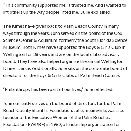
“This community supported me. It trusted me. And I wanted to
lift others up the way people lifted me,” Julie explained.
The Kimes have given back to Palm Beach County in many
ways through the years. John served on the board of the Cox
Science Center & Aquarium, formerly the South Florida Science
Museum. Both Kimes have supported the Boys & Girls Club in
Wellington for 38 years and are on the local club’s advisory
board. They have also helped organize the annual Wellington
Dinner Dance. Additionally, Julie sits on the corporate board of
directors for the Boys & Girls Clubs of Palm Beach County.
“Philanthropy has been part of our lives,” Julie reflected.
John currently serves on the board of directors for the Palm
Beach County Sheriff’s Foundation. Julie, meanwhile, was a co-
founder of the Executive Women of the Palm Beaches
Foundation (EWPBF) in 1982, a leadership organization for