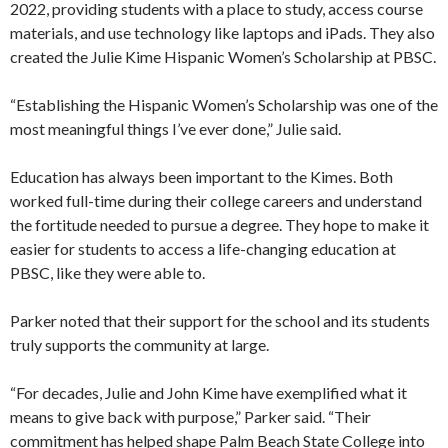
2022, providing students with a place to study, access course
materials, and use technology like laptops and iPads. They also
created the Julie Kime Hispanic Women’s Scholarship at PBSC.
“Establishing the Hispanic Women’s Scholarship was one of the
most meaningful things I’ve ever done,” Julie said.
Education has always been important to the Kimes. Both
worked full-time during their college careers and understand
the fortitude needed to pursue a degree. They hope to make it
easier for students to access a life-changing education at
PBSC, like they were able to.
Parker noted that their support for the school and its students
truly supports the community at large.
“For decades, Julie and John Kime have exemplified what it
means to give back with purpose,” Parker said. “Their
commitment has helped shape Palm Beach State College into