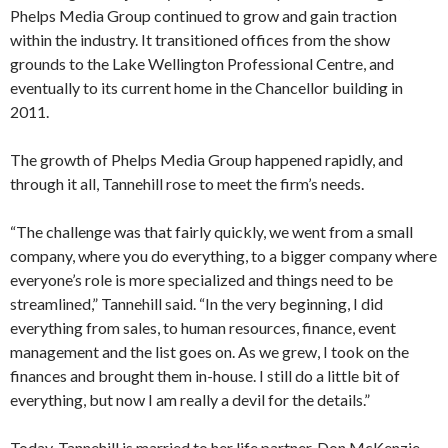
Phelps Media Group continued to grow and gain traction
within the industry. It transitioned offices from the show
grounds to the Lake Wellington Professional Centre, and
eventually to its current home in the Chancellor building in
2011.
The growth of Phelps Media Group happened rapidly, and
through it all, Tannehill rose to meet the firm’s needs.
“The challenge was that fairly quickly, we went from a small
company, where you do everything, to a bigger company where
everyone’s role is more specialized and things need to be
streamlined,” Tannehill said. “In the very beginning, I did
everything from sales, to human resources, finance, event
management and the list goes on. As we grew, I took on the
finances and brought them in-house. I still do a little bit of
everything, but now I am really a devil for the details.”
Today, Tannehill is married to her life partner, Don McKenzie,