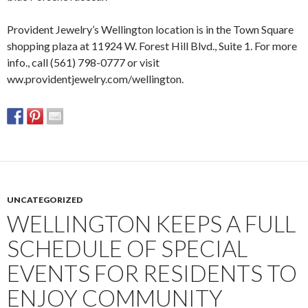
Provident Jewelry’s Wellington location is in the Town Square
shopping plaza at 11924 W. Forest Hill Blvd., Suite 1. For more
info., call (561) 798-0777 or visit
ww.providentjewelry.com/wellington.
UNCATEGORIZED
WELLINGTON KEEPS A FULL
SCHEDULE OF SPECIAL
EVENTS FOR RESIDENTS TO
ENJOY COMMUNITY