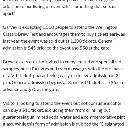
addition to our listing of events. It’s something that sets us
apart.”
Garvey is expecting 1,500 people to attend the Wellington
Classic Brew Fest and encourages them to buy tickets early, as
last year, the event was sold out at 1,200 tickets. General
admission is $45 prior to the event and $50 at the gate.
Brew tasters are also invited to enjoy limited and specialized
samples, hors d’oeuvres and even massages with the purchase
of a VIP ticket, guaranteeing early, exclusive admission at 2
p.m. General admission begins at 3 p.m. VIP tickets are $65 in
advance and $70 at the gate.
Visitors looking to attend the event but not consume alcohol
can buy a $10 ticket, excluding them from drinking but
guaranteeing unlimited soda, water and a commemorative pint
glass. While this form of admission is dubbed the “Designated