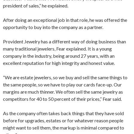
president of sales,” he explained.
After doing an exceptional job in that role, he was offered the
opportunity to buy into the company as a partner.
Provident Jewelry has a different way of doing business than
many traditional jewelers, Fear explained. It is a young
company in the industry, being around 27 years, with an
excellent reputation for high integrity and honest value.
“We are estate jewelers, so we buy and sell the same things to
the same people, so we have to play our cards face-up. Our
margins are much thinner. We often sell the same jewelry as
competitors for 40 to 50 percent of their prices,” Fear said.
As the company often takes back things that they have sold
before for upgrades, estates or for whatever reason people
might want to sell them, the markup is minimal compared to