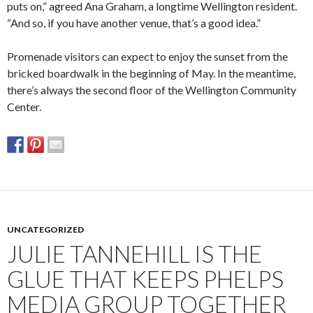
puts on,” agreed Ana Graham, a longtime Wellington resident.
“And so, if you have another venue, that’s a good idea.”
Promenade visitors can expect to enjoy the sunset from the
bricked boardwalk in the beginning of May. In the meantime,
there’s always the second floor of the Wellington Community
Center.
UNCATEGORIZED
JULIE TANNEHILL IS THE
GLUE THAT KEEPS PHELPS
MEDIA GROUP TOGETHER