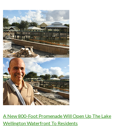
A New 800-Foot Promenade Will Open Up The Lake
Wellington Waterfront To Residents