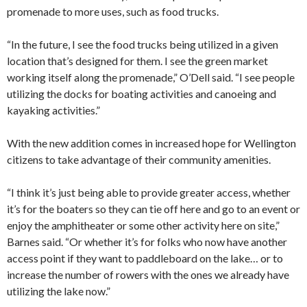
promenade to more uses, such as food trucks.
“In the future, I see the food trucks being utilized in a given
location that’s designed for them. I see the green market
working itself along the promenade,” O’Dell said. “I see people
utilizing the docks for boating activities and canoeing and
kayaking activities.”
With the new addition comes in increased hope for Wellington
citizens to take advantage of their community amenities.
“I think it’s just being able to provide greater access, whether
it’s for the boaters so they can tie off here and go to an event or
enjoy the amphitheater or some other activity here on site,”
Barnes said. “Or whether it’s for folks who now have another
access point if they want to paddleboard on the lake… or to
increase the number of rowers with the ones we already have
utilizing the lake now.”