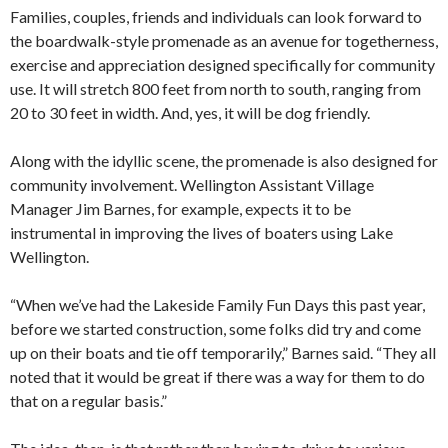
Families, couples, friends and individuals can look forward to
the boardwalk-style promenade as an avenue for togetherness,
exercise and appreciation designed specifically for community
use. It will stretch 800 feet from north to south, ranging from
20 to 30 feet in width. And, yes, it will be dog friendly.
Along with the idyllic scene, the promenade is also designed for
community involvement. Wellington Assistant Village
Manager Jim Barnes, for example, expects it to be
instrumental in improving the lives of boaters using Lake
Wellington.
“When we’ve had the Lakeside Family Fun Days this past year,
before we started construction, some folks did try and come
up on their boats and tie off temporarily,” Barnes said. “They all
noted that it would be great if there was a way for them to do
that on a regular basis.”