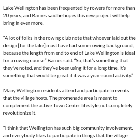
Lake Wellington has been frequented by rowers for more than
20 years, and Barnes said he hopes this new project will help
bring in even more.
“A lot of folks in the rowing club note that whoever laid out the
design [for the lake] must have had some rowing background,
because the length from end to end of Lake Wellington is ideal
for a rowing course,” Barnes said. “So, that’s something that
they’ve noted, and they’ve been using it for a long time. It’s
something that would be great if it was a year-round activity.”
Many Wellington residents attend and participate in events
that the village hosts. The promenade area is meant to
complement the active Town Center lifestyle, not completely
revolutionize it.
“I think that Wellington has such big community involvement,
and everybody likes to participate in things that the village