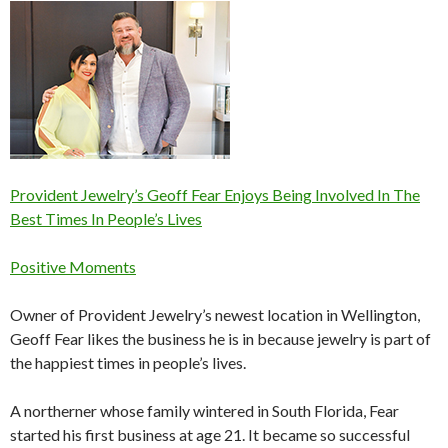
Provident Jewelry’s Geoff Fear Enjoys Being Involved In The
Best Times In People’s Lives
Positive Moments
Owner of Provident Jewelry’s newest location in Wellington,
Geoff Fear likes the business he is in because jewelry is part of
the happiest times in people’s lives.
A northerner whose family wintered in South Florida, Fear
started his first business at age 21. It became so successful