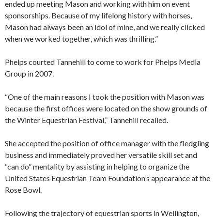
ended up meeting Mason and working with him on event
sponsorships. Because of my lifelong history with horses,
Mason had always been an idol of mine, and we really clicked
when we worked together, which was thrilling.”
Phelps courted Tannehill to come to work for Phelps Media
Group in 2007.
“One of the main reasons I took the position with Mason was
because the first offices were located on the show grounds of
the Winter Equestrian Festival,” Tannehill recalled.
She accepted the position of office manager with the fledgling
business and immediately proved her versatile skill set and
“can do” mentality by assisting in helping to organize the
United States Equestrian Team Foundation’s appearance at the
Rose Bowl.
Following the trajectory of equestrian sports in Wellington,