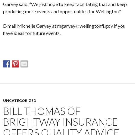
Garvey said. “We just hope to keep facilitating that and keep
producing more events and opportunities for Wellington.”
E-mail Michelle Garvey at mgarvey@wellingtonfl.gov if you
have ideas for future events.
UNCATEGORIZED
BILL THOMAS OF
BRIGHTWAY INSURANCE
OFFERS QUALITY ADVICE