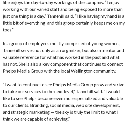
She enjoys the day-to-day workings of the company. “I enjoy
working with our varied staff and being exposed to more than
just one thing in a day,” Tannehill said. “I like having my hand in a
little bit of everything, and this group certainly keeps me on my
toes.”
In a group of employees mostly comprised of young women,
Tannehill serves not only as an organizer, but also a mentor and
valuable reference for what has worked in the past and what
has not. She is also a key component that continues to connect
Phelps Media Group with the local Wellington community.
“I want to continue to see Phelps Media Group grow and strive
to take our services to the next level,” Tannehill said. “I would
like to see Phelps become even more specialized and valuable
to our clients. Branding, social media, web site development,
and strategic marketing — the sky is truly the limit to what I
think we are capable of achieving.”