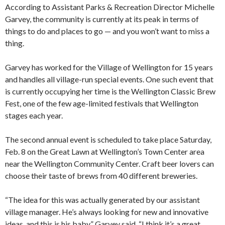
According to Assistant Parks & Recreation Director Michelle
Garvey, the community is currently at its peak in terms of
things to do and places to go — and you won’t want to miss a
thing.
Garvey has worked for the Village of Wellington for 15 years
and handles all village-run special events. One such event that
is currently occupying her time is the Wellington Classic Brew
Fest, one of the few age-limited festivals that Wellington
stages each year.
The second annual event is scheduled to take place Saturday,
Feb. 8 on the Great Lawn at Wellington’s Town Center area
near the Wellington Community Center. Craft beer lovers can
choose their taste of brews from 40 different breweries.
“The idea for this was actually generated by our assistant
village manager. He’s always looking for new and innovative
ideas, and this is his baby,” Garvey said. “I think it’s a great