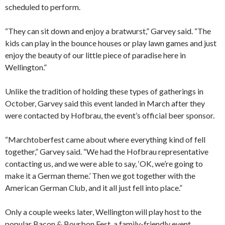
scheduled to perform.
“They can sit down and enjoy a bratwurst,” Garvey said. “The
kids can play in the bounce houses or play lawn games and just
enjoy the beauty of our little piece of paradise here in
Wellington.”
Unlike the tradition of holding these types of gatherings in
October, Garvey said this event landed in March after they
were contacted by Hofbrau, the event’s official beer sponsor.
“Marchtoberfest came about where everything kind of fell
together,” Garvey said. “We had the Hofbrau representative
contacting us, and we were able to say, ‘OK, we’re going to
make it a German theme.’ Then we got together with the
American German Club, and it all just fell into place.”
Only a couple weeks later, Wellington will play host to the
popular Bacon & Bourbon Fest, a family-friendly event