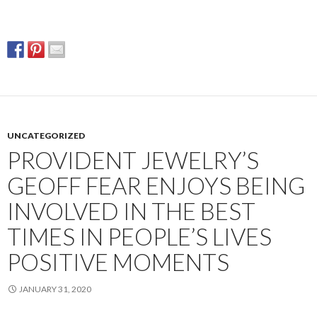
UNCATEGORIZED
PROVIDENT JEWELRY’S
GEOFF FEAR ENJOYS BEING
INVOLVED IN THE BEST
TIMES IN PEOPLE’S LIVES
POSITIVE MOMENTS
JANUARY 31, 2020