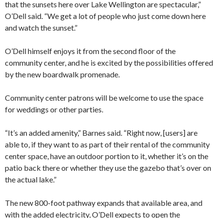
that the sunsets here over Lake Wellington are spectacular,”
O’Dell said. “We get a lot of people who just come down here
and watch the sunset.”
O’Dell himself enjoys it from the second floor of the
community center, and he is excited by the possibilities offered
by the new boardwalk promenade.
Community center patrons will be welcome to use the space
for weddings or other parties.
“It’s an added amenity,” Barnes said. “Right now, [users] are
able to, if they want to as part of their rental of the community
center space, have an outdoor portion to it, whether it’s on the
patio back there or whether they use the gazebo that’s over on
the actual lake.”
The new 800-foot pathway expands that available area, and
with the added electricity, O’Dell expects to open the