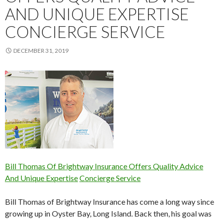
AND UNIQUE EXPERTISE
CONCIERGE SERVICE
DECEMBER 31, 2019
Bill Thomas Of Brightway Insurance Offers Quality Advice
And Unique Expertise
Concierge Service
Bill Thomas of Brightway Insurance has come a long way since
growing up in Oyster Bay, Long Island. Back then, his goal was