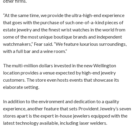
other firms.
“At the same time, we provide the ultra-high-end experience
that goes with the purchase of such one-of-a-kind pieces of
estate jewelry and the finest wrist watches in the world from
some of the most unique boutique brands and independent
watchmakers,” Fear said. “We feature luxurious surroundings,
with a full bar and a wine room.”
The multi-million dollars invested in the new Wellington
location provides a venue expected by high-end jewelry
customers. The store even hosts events that showcase its
elaborate setting.
In addition to the environment and dedication to a quality
experience, another feature that sets Provident Jewelry’s seven
stores apart is the expert in-house jewelers equipped with the
latest technology available, including laser welders.