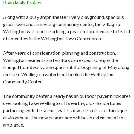
Boardwalk Project
Along with a busy amphitheater, lively playground, spacious
green lawn and an inviting community center, the Village of
Wellington will soon be adding a peaceful promenade to its list
of amenities in the Wellington Town Center area.
After years of consideration, planning and construction,
Wellington residents and visitors can expect to enjoy the
tranquil boardwalk atmosphere at the beginning of May along
the Lake Wellington waterfront behind the Wellington
Community Center.
The community center already has an outdoor paver brick area
overlooking Lake Wellington. It’s earthy, old-Florida tones
partnering with the scenic, water view presents a picturesque
environment. The new promenade will be an extension of this
ambiance.