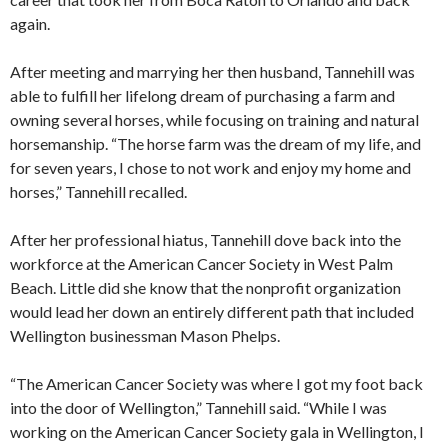
again.
After meeting and marrying her then husband, Tannehill was
able to fulfill her lifelong dream of purchasing a farm and
owning several horses, while focusing on training and natural
horsemanship. “The horse farm was the dream of my life, and
for seven years, I chose to not work and enjoy my home and
horses,” Tannehill recalled.
After her professional hiatus, Tannehill dove back into the
workforce at the American Cancer Society in West Palm
Beach. Little did she know that the nonprofit organization
would lead her down an entirely different path that included
Wellington businessman Mason Phelps.
“The American Cancer Society was where I got my foot back
into the door of Wellington,” Tannehill said. “While I was
working on the American Cancer Society gala in Wellington, I