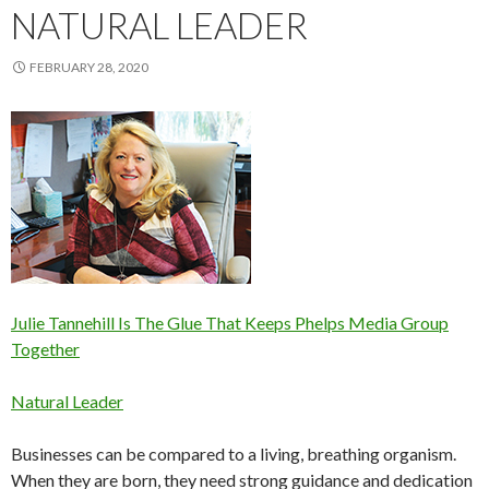
NATURAL LEADER
FEBRUARY 28, 2020
Julie Tannehill Is The Glue That Keeps Phelps Media Group
Together
Natural Leader
Businesses can be compared to a living, breathing organism.
When they are born, they need strong guidance and dedication