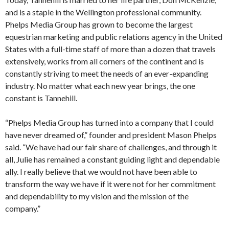
and is a staple in the Wellington professional community.
Phelps Media Group has grown to become the largest
equestrian marketing and public relations agency in the United
States with a full-time staff of more than a dozen that travels
extensively, works from all corners of the continent and is
constantly striving to meet the needs of an ever-expanding
industry. No matter what each new year brings, the one
constant is Tannehill.
“Phelps Media Group has turned into a company that I could
have never dreamed of,” founder and president Mason Phelps
said. “We have had our fair share of challenges, and through it
all, Julie has remained a constant guiding light and dependable
ally. I really believe that we would not have been able to
transform the way we have if it were not for her commitment
and dependability to my vision and the mission of the
company.”