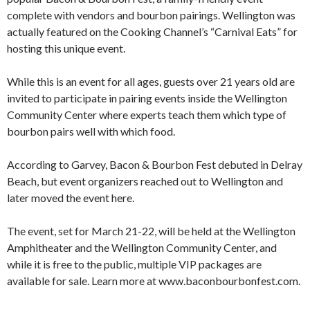
complete with vendors and bourbon pairings. Wellington was
actually featured on the Cooking Channel’s “Carnival Eats” for
hosting this unique event.
While this is an event for all ages, guests over 21 years old are
invited to participate in pairing events inside the Wellington
Community Center where experts teach them which type of
bourbon pairs well with which food.
According to Garvey, Bacon & Bourbon Fest debuted in Delray
Beach, but event organizers reached out to Wellington and
later moved the event here.
The event, set for March 21-22, will be held at the Wellington
Amphitheater and the Wellington Community Center, and
while it is free to the public, multiple VIP packages are
available for sale. Learn more at www.baconbourbonfest.com.