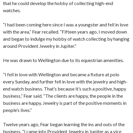
that he could develop the hobby of collecting high-end
watches.
“I had been coming here since I was a youngster and fell in love
with the area,” Fear recalled. “Fifteen years ago, I moved down
and began to indulge my hobby of watch collecting by hanging
around Provident Jewelry in Jupiter.”
He was drawn to Wellington due to its equestrian amenities.
“I fell in love with Wellington and became a fixture at polo
every Sunday, and further fell in love with the jewelry and high-
end watch business. That’s because it’s such a positive, happy
business,” Fear said. “The clients are happy, the people in the
business are happy. Jewelry is part of the positive moments in
people’s lives.”
Twelve years ago, Fear began learning the ins and outs of the
business. “I came into Provident Jewelry in Jupiter as a vice