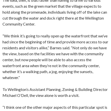
The idea, then, is that rather than having to drive to various
events, such as the green market that the village expects to
hold along the promenade, individuals living off of the lake can
cut through the water and dock right there at the Wellington
Community Center.
“We think it’s going to really open up the waterfront that we’ve
had since the beginning of time and provide more access to our
residents and visitors alike,” Barnes said. “Not only do we have
the view, based on the facilities we have with the community
center, but now people will be able to also access the
waterfront area when they’re not in the community center,
whether it’s a walking path, a jog, enjoying the sunsets,
whatever.”
To Wellington’s Assistant Planning, Zoning & Building Director
Michael O’Dell, the view alone is worth a visit.
“I think one of the other major aspects of this particular spot is