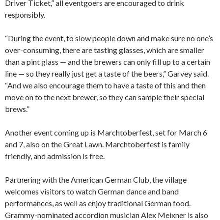
Driver Ticket,” all eventgoers are encouraged to drink
responsibly.
“During the event, to slow people down and make sure no one’s
over-consuming, there are tasting glasses, which are smaller
than a pint glass — and the brewers can only fill up to a certain
line — so they really just get a taste of the beers,” Garvey said.
“And we also encourage them to have a taste of this and then
move on to the next brewer, so they can sample their special
brews.”
Another event coming up is Marchtoberfest, set for March 6
and 7, also on the Great Lawn. Marchtoberfest is family
friendly, and admission is free.
Partnering with the American German Club, the village
welcomes visitors to watch German dance and band
performances, as well as enjoy traditional German food.
Grammy-nominated accordion musician Alex Meixner is also