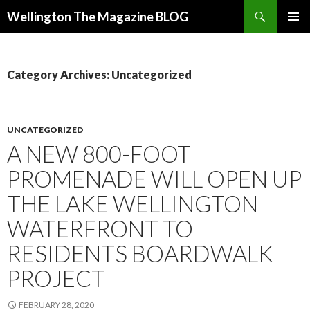
Search
Wellington The Magazine BLOG
SKIP
PRIMAR
TO
MENU
CONTENT
Category Archives: Uncategorized
UNCATEGORIZED
A NEW 800-FOOT
PROMENADE WILL OPEN UP
THE LAKE WELLINGTON
WATERFRONT TO
RESIDENTS BOARDWALK
PROJECT
FEBRUARY 28, 2020