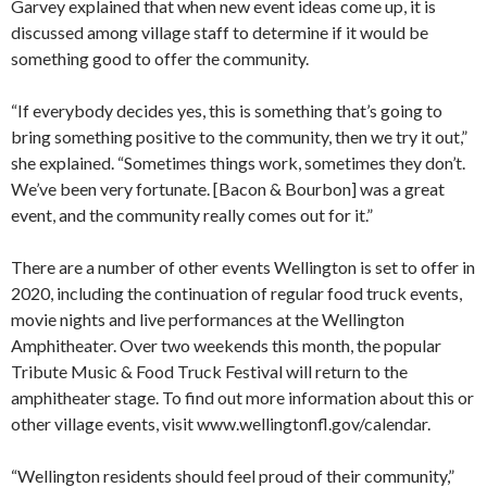
Garvey explained that when new event ideas come up, it is
discussed among village staff to determine if it would be
something good to offer the community.
“If everybody decides yes, this is something that’s going to
bring something positive to the community, then we try it out,”
she explained. “Sometimes things work, sometimes they don’t.
We’ve been very fortunate. [Bacon & Bourbon] was a great
event, and the community really comes out for it.”
There are a number of other events Wellington is set to offer in
2020, including the continuation of regular food truck events,
movie nights and live performances at the Wellington
Amphitheater. Over two weekends this month, the popular
Tribute Music & Food Truck Festival will return to the
amphitheater stage. To find out more information about this or
other village events, visit www.wellingtonfl.gov/calendar.
“Wellington residents should feel proud of their community,”