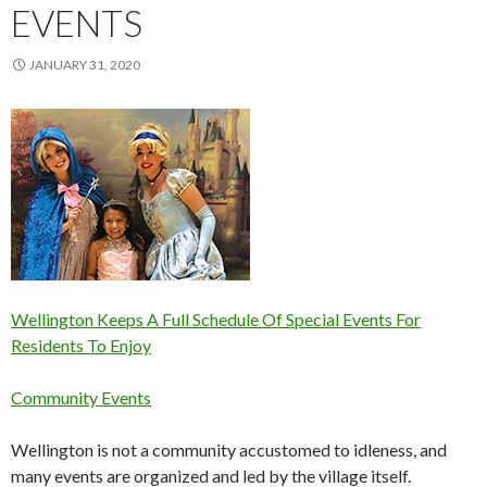
EVENTS
JANUARY 31, 2020
Wellington Keeps A Full Schedule Of Special Events For
Residents To Enjoy
Community Events
Wellington is not a community accustomed to idleness, and
many events are organized and led by the village itself.