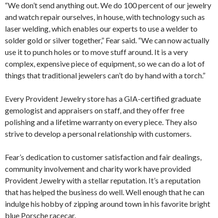
“We don’t send anything out. We do 100 percent of our jewelry
and watch repair ourselves, in house, with technology such as
laser welding, which enables our experts to use a welder to
solder gold or silver together,” Fear said. “We can now actually
use it to punch holes or to move stuff around. It is a very
complex, expensive piece of equipment, so we can do a lot of
things that traditional jewelers can’t do by hand with a torch.”
Every Provident Jewelry store has a GIA-certified graduate
gemologist and appraisers on staff, and they offer free
polishing and a lifetime warranty on every piece. They also
strive to develop a personal relationship with customers.
Fear’s dedication to customer satisfaction and fair dealings,
community involvement and charity work have provided
Provident Jewelry with a stellar reputation. It’s a reputation
that has helped the business do well. Well enough that he can
indulge his hobby of zipping around town in his favorite bright
blue Porsche racecar.