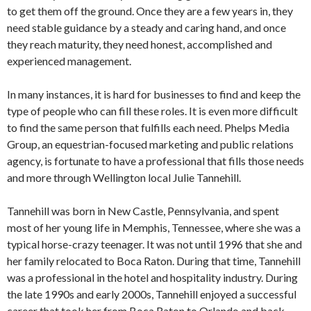
to get them off the ground. Once they are a few years in, they
need stable guidance by a steady and caring hand, and once
they reach maturity, they need honest, accomplished and
experienced management.
In many instances, it is hard for businesses to find and keep the
type of people who can fill these roles. It is even more difficult
to find the same person that fulfills each need. Phelps Media
Group, an equestrian-focused marketing and public relations
agency, is fortunate to have a professional that fills those needs
and more through Wellington local Julie Tannehill.
Tannehill was born in New Castle, Pennsylvania, and spent
most of her young life in Memphis, Tennessee, where she was a
typical horse-crazy teenager. It was not until 1996 that she and
her family relocated to Boca Raton. During that time, Tannehill
was a professional in the hotel and hospitality industry. During
the late 1990s and early 2000s, Tannehill enjoyed a successful
career that took her from Boca Raton to Orlando and back