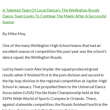
A Talented Team Of Local Dancers The Wellington Royals
Dance Team Looks To Continue The Magic After A Successful
Season
By Mike May
One of the many Wellington High School teams that had an
excellent season of competition this past year was the school’s
dance squad, the Wellington Royals.
Led by head coach Alex Snyder, the squad produced great
results when it finished first in the pom division and second in
the hip-hop division in the regional competition at Jupiter High
School in January. That propelled them to the Universal Dance
Association (UDA) Florida State Championship held at the
ESPN Wide World of Sports Complex in Orlando. There,
against statewide competition, the Royals finished fourth in the