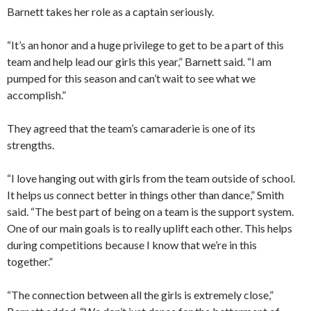
Barnett takes her role as a captain seriously.
“It’s an honor and a huge privilege to get to be a part of this
team and help lead our girls this year,” Barnett said. “I am
pumped for this season and can’t wait to see what we
accomplish.”
They agreed that the team’s camaraderie is one of its
strengths.
“I love hanging out with girls from the team outside of school.
It helps us connect better in things other than dance,” Smith
said. “The best part of being on a team is the support system.
One of our main goals is to really uplift each other. This helps
during competitions because I know that we’re in this
together.”
“The connection between all the girls is extremely close,”