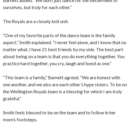
Barnett added. “We don’t just dance for the betterment of
ourselves, but truly for each other.”
The Royals are a closely knit unit.
“One of my favorite parts of the dance team is the family
aspect,” Smith explained. “I never feel alone, and I know that no
matter what, I have 21 best friends by my side. The best part
about being on a team is that you do everything together. You
practice hard together, you cry, laugh and bond as one.”
“This team is a family,” Barnett agreed. “We are honest with
one another, and we also are each other’s hype sisters. To be on
the Wellington Royals team is a blessing for which I am truly
grateful.”
Smith feels blessed to be on the team and to follow in her
mom’s footsteps.