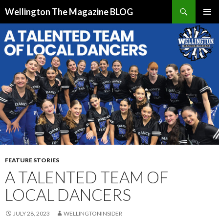
Search
Wellington The Magazine BLOG
SKIP
PRIMAR
TO
MENU
CONTENT
FEATURE STORIES
A TALENTED TEAM OF
LOCAL DANCERS
JULY 28, 2023
WELLINGTONINSIDER