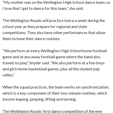
“My mother was on the Wellington High School dance team, so
I love that I get to dance for this team,” she said.
The Wellington Royals will practice twice a week during the
school year as they prepare for regional and state
competitions. They also have other performances that allow
them to hone their dance routines.
“We perform at every Wellington High School home football
game and at any away football game where the band also
travels to play,” Snyder said. “We also perform at a few boys
and girls home basketball games, plus all the student pep
rallies.”
When the squad practices, the team works on synchronization,
which is a key component of their two-minute routines, which
involve leaping, jumping, lifting and turning.
The Wellington Royals’ first dance competition of the new