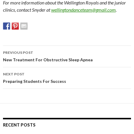
For more information about the Wellington Royals and the junior
clinics, contact Snyder at
wellingtondanceteam@gmail.com
.
PREVIOUS POST
Post
New Treatment For Obstructive Sleep Apnea
navigation
NEXT POST
Preparing Students For Success
RECENT POSTS