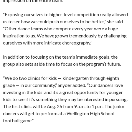
impression on the entire team.
“Exposing ourselves to higher-level competition really allowed
us to see how we could push ourselves to be better,” she said.
“Other dance teams who compete every year were a huge
inspiration to us. We have grown tremendously by challenging
ourselves with more intricate choreography.”
In addition to focusing on the team’s immediate goals, the
group also sets aside time to focus on the program’s future.
“We do two clinics for kids — kindergarten through eighth
grade — in our community,” Snyder added. “Our dancers love
investing in the kids, and it’s a great opportunity for younger
kids to see if it’s something they may be interested in pursuing.
The first clinic will be Aug. 26 from 9 a.m. to 1 p.m. The junior
dancers will get to perform at a Wellington High School
football game.”