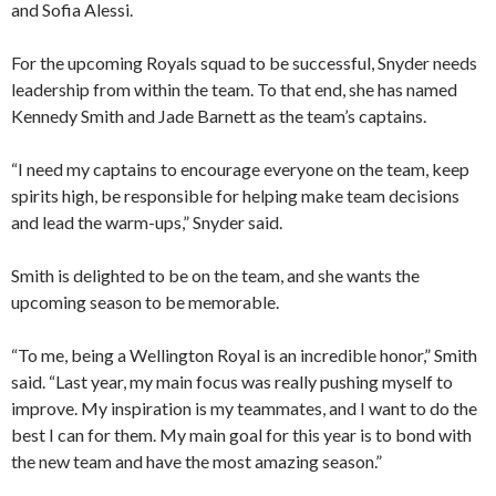
and Sofia Alessi.
For the upcoming Royals squad to be successful, Snyder needs
leadership from within the team. To that end, she has named
Kennedy Smith and Jade Barnett as the team’s captains.
“I need my captains to encourage everyone on the team, keep
spirits high, be responsible for helping make team decisions
and lead the warm-ups,” Snyder said.
Smith is delighted to be on the team, and she wants the
upcoming season to be memorable.
“To me, being a Wellington Royal is an incredible honor,” Smith
said. “Last year, my main focus was really pushing myself to
improve. My inspiration is my teammates, and I want to do the
best I can for them. My main goal for this year is to bond with
the new team and have the most amazing season.”