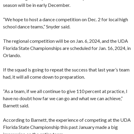
season will be in early December.
“We hope to host a dance competition on Dec. 2 for local high
school dance teams,” Snyder said.
The regional competition will be on Jan. 6, 2024, and the UDA
Florida State Championships are scheduled for Jan. 16, 2024, in
Orlando.
If the squad is going to repeat the success that last year’s team
had, it will all come down to preparation.
“As a team, if we all continue to give 110 percent at practice, I
have no doubt how far we can go and what we can achieve,”
Barnett said.
According to Barnett, the experience of competing at the UDA
Florida State Championship this past January made a big