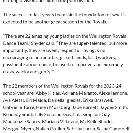
hip-hop division and sixth in the pom division.
The success of last year’s team laid the foundation for what is
expected to be another great season for the Royals.
“There are 22 amazing young ladies on the Wellington Royals
Dance Team,” Snyder said. “They are super-talented, but more
importantly, they are sweet, respectful, loving, kind,
encouraging to one another, great friends, hard workers,
passionate about dance, focused to improve, and extremely
crazy, wacky and goofy!”
The 22 members of the Wellington Royals for the 2023-24
school year are: Abby Kitlas, Adriana Maranto, Alexa Iannone,
Ava Alessi, Bri Maida, Daniella Iglesias, Erika Braswell,
Gabrielle Torre, Helen Mossberg, Jade Barnett, Jayden Smith,
Kennedy Smith, Lilly Simpson-Gay, Lola Simpson-Gay,
Mackenzie Sauers, Mariana Villafane, McKelle Rhodes,
Morgan Myers, Nailah Grullon, Sabrina Lucca, Sasha Campbell