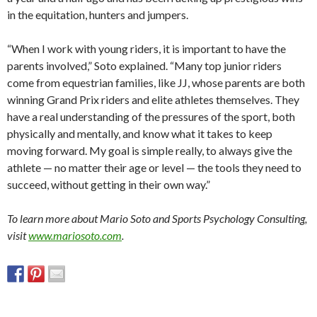
in the equitation, hunters and jumpers.
“When I work with young riders, it is important to have the
parents involved,” Soto explained. “Many top junior riders
come from equestrian families, like JJ, whose parents are both
winning Grand Prix riders and elite athletes themselves. They
have a real understanding of the pressures of the sport, both
physically and mentally, and know what it takes to keep
moving forward. My goal is simple really, to always give the
athlete — no matter their age or level — the tools they need to
succeed, without getting in their own way.”
To learn more about Mario Soto and Sports Psychology Consulting,
visit
www.mariosoto.com
.