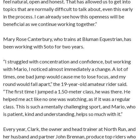
feel natural, open and honest. That has allowed us to get into
topics that are normally difficult to talk about, even this early
in the process. I can already see how this openness will be
beneficial as we continue working together.”
Mary Rose Canterbury, who trains at Bluman Equestrian, has
been working with Soto for two years.
“I struggled with concentration and confidence, but working
with Mario, I noticed almost immediately a change. A lot of
times, one bad jump would cause me to lose focus, and my
round would fall apart,” the 19-year-old amateur rider said.
“The first time I jumped a 1.50-meter class, he was there. He
helped me act like no one was watching, as if it was a regular
class. This is such a mentally challenging sport, and Mario, who
is patient, kind and understanding, helps so much with it.”
Every year, Clark, the owner and head trainer at North Run, and
her husband and partner John Brennan, produce top riders who