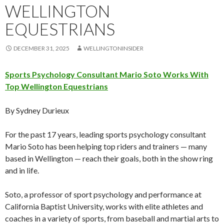
WELLINGTON
EQUESTRIANS
DECEMBER 31, 2025
WELLINGTONINSIDER
Sports Psychology Consultant Mario Soto Works With
Top Wellington Equestrians
By Sydney Durieux
For the past 17 years, leading sports psychology consultant
Mario Soto has been helping top riders and trainers — many
based in Wellington — reach their goals, both in the show ring
and in life.
Soto, a professor of sport psychology and performance at
California Baptist University, works with elite athletes and
coaches in a variety of sports, from baseball and martial arts to