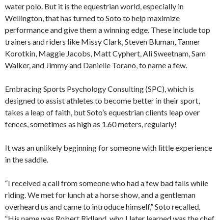
water polo. But it is the equestrian world, especially in
Wellington, that has turned to Soto to help maximize
performance and give them a winning edge. These include top
trainers and riders like Missy Clark, Steven Bluman, Tanner
Korotkin, Maggie Jacobs, Matt Cyphert, Ali Sweetnam, Sam
Walker, and Jimmy and Danielle Torano, to name a few.
Embracing Sports Psychology Consulting (SPC), which is
designed to assist athletes to become better in their sport,
takes a leap of faith, but Soto’s equestrian clients leap over
fences, sometimes as high as 1.60 meters, regularly!
It was an unlikely beginning for someone with little experience
in the saddle.
“I received a call from someone who had a few bad falls while
riding. We met for lunch at a horse show, and a gentleman
overheard us and came to introduce himself,” Soto recalled.
“His name was Robert Ridland, who I later learned was the chef