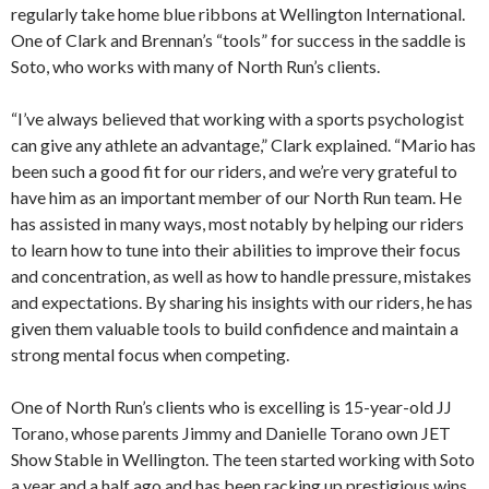
regularly take home blue ribbons at Wellington International.
One of Clark and Brennan’s “tools” for success in the saddle is
Soto, who works with many of North Run’s clients.
“I’ve always believed that working with a sports psychologist
can give any athlete an advantage,” Clark explained. “Mario has
been such a good fit for our riders, and we’re very grateful to
have him as an important member of our North Run team. He
has assisted in many ways, most notably by helping our riders
to learn how to tune into their abilities to improve their focus
and concentration, as well as how to handle pressure, mistakes
and expectations. By sharing his insights with our riders, he has
given them valuable tools to build confidence and maintain a
strong mental focus when competing.
One of North Run’s clients who is excelling is 15-year-old JJ
Torano, whose parents Jimmy and Danielle Torano own JET
Show Stable in Wellington. The teen started working with Soto
a year and a half ago and has been racking up prestigious wins