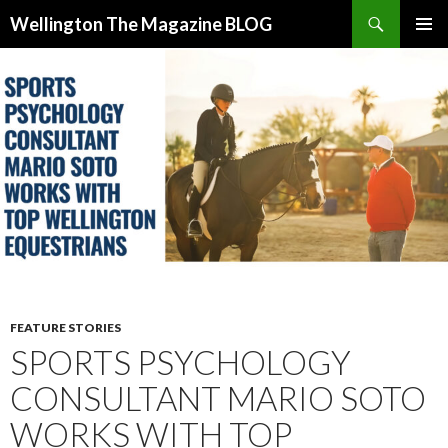
Search
Wellington The Magazine BLOG
SKIP
PRIMAR
TO
MENU
CONTENT
FEATURE STORIES
SPORTS PSYCHOLOGY
CONSULTANT MARIO SOTO
WORKS WITH TOP