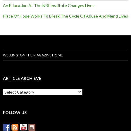
An Education At The NRI Institute Changes Lives
Place Of Hope Works To Break The Cycle Of Abuse And Mend Lives
WELLINGTON THE MAGAZINE HOME
ARTICLE ARCHIEVE
A
r
t
i
c
FOLLOW US
l
e
A