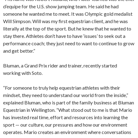
d’equipe for the U.S. show jumping team. He said he had
someone he wanted me to meet. It was Olympic gold medalist
Will Simpson. Will was my first equestrian client, and he was
literally at the top of the sport. But he knew that he wanted to
stay there. Athletes don’t have to have ‘issues’ to seek out a
performance coach; they just need to want to continue to grow
and get better.”
Bluman, a Grand Prix rider and trainer, recently started
working with Soto.
“For someone to truly help equestrian athletes with their
mindset, they need to understand our world from the inside,”
explained Bluman, who is part of the family business at Bluman
Equestrian in Wellington. “What stood out to me is that Mario
has invested real time, effort and resources into learning the
sport — our culture, our pressures and how our environment
operates. Mario creates an environment where conversations