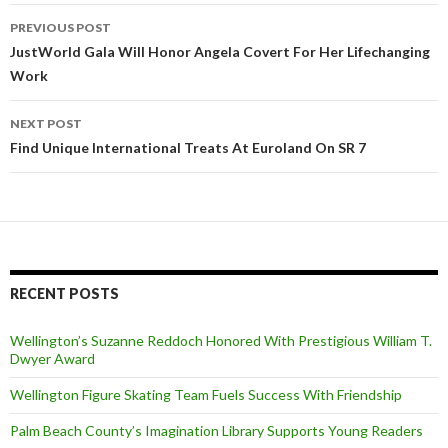
PREVIOUS POST
Post
JustWorld Gala Will Honor Angela Covert For Her Lifechanging
Work
navigation
NEXT POST
Find Unique International Treats At Euroland On SR 7
RECENT POSTS
Wellington’s Suzanne Reddoch Honored With Prestigious William T.
Dwyer Award
Wellington Figure Skating Team Fuels Success With Friendship
Palm Beach County’s Imagination Library Supports Young Readers