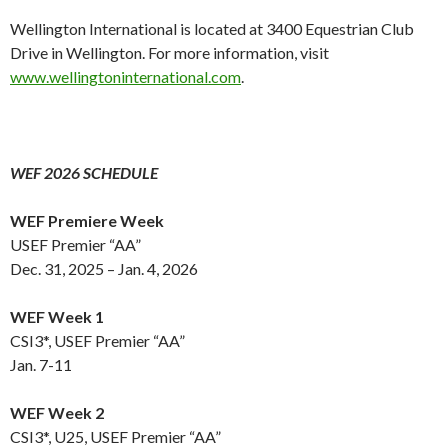
Wellington International is located at 3400 Equestrian Club
Drive in Wellington. For more information, visit
www.wellingtoninternational.com
.
WEF 2026 SCHEDULE
WEF Premiere Week
USEF Premier “AA”
Dec. 31, 2025 – Jan. 4, 2026
WEF Week 1
CSI3*, USEF Premier “AA”
Jan. 7-11
WEF Week 2
CSI3*, U25, USEF Premier “AA”