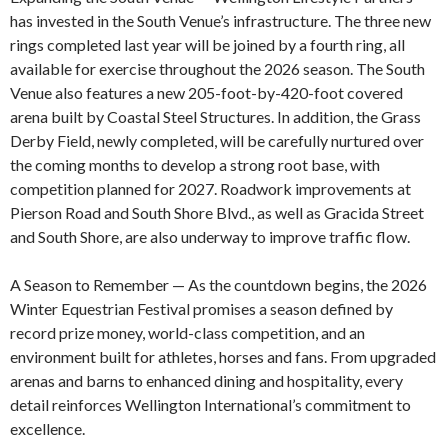
has invested in the South Venue’s infrastructure. The three new
rings completed last year will be joined by a fourth ring, all
available for exercise throughout the 2026 season. The South
Venue also features a new 205-foot-by-420-foot covered
arena built by Coastal Steel Structures. In addition, the Grass
Derby Field, newly completed, will be carefully nurtured over
the coming months to develop a strong root base, with
competition planned for 2027. Roadwork improvements at
Pierson Road and South Shore Blvd., as well as Gracida Street
and South Shore, are also underway to improve traffic flow.
A Season to Remember — As the countdown begins, the 2026
Winter Equestrian Festival promises a season defined by
record prize money, world-class competition, and an
environment built for athletes, horses and fans. From upgraded
arenas and barns to enhanced dining and hospitality, every
detail reinforces Wellington International’s commitment to
excellence.