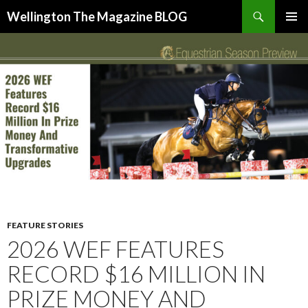
Search
Wellington The Magazine BLOG
SKIP
PRIMAR
TO
MENU
CONTENT
FEATURE STORIES
2026 WEF FEATURES
RECORD $16 MILLION IN
PRIZE MONEY AND