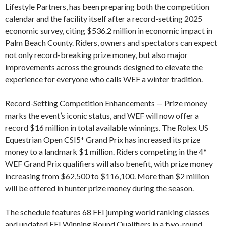
Lifestyle Partners, has been preparing both the competition
calendar and the facility itself after a record-setting 2025
economic survey, citing $536.2 million in economic impact in
Palm Beach County. Riders, owners and spectators can expect
not only record-breaking prize money, but also major
improvements across the grounds designed to elevate the
experience for everyone who calls WEF a winter tradition.
Record-Setting Competition Enhancements — Prize money
marks the event’s iconic status, and WEF will now offer a
record $16 million in total available winnings. The Rolex US
Equestrian Open CSI5* Grand Prix has increased its prize
money to a landmark $1 million. Riders competing in the 4*
WEF Grand Prix qualifiers will also benefit, with prize money
increasing from $62,500 to $116,100. More than $2 million
will be offered in hunter prize money during the season.
The schedule features 68 FEI jumping world ranking classes
and updated FEI Winning Round Qualifiers in a two-round