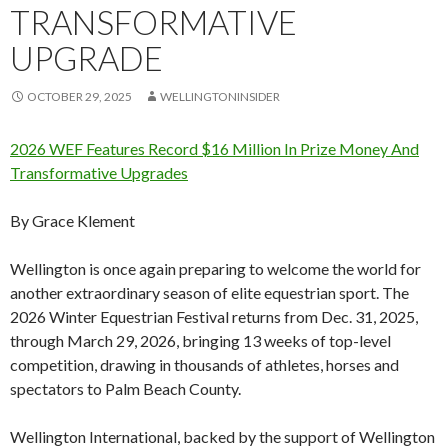
TRANSFORMATIVE
UPGRADE
OCTOBER 29, 2025
WELLINGTONINSIDER
2026 WEF Features Record $16 Million In Prize Money And
Transformative Upgrades
By Grace Klement
Wellington is once again preparing to welcome the world for
another extraordinary season of elite equestrian sport. The
2026 Winter Equestrian Festival returns from Dec. 31, 2025,
through March 29, 2026, bringing 13 weeks of top-level
competition, drawing in thousands of athletes, horses and
spectators to Palm Beach County.
Wellington International, backed by the support of Wellington