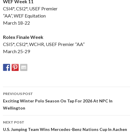
WEF Week 11
CSI4*, CSI2*, USEF Premier
“AA”, WEF Equitation
March 18-22
Rolex Finale Week
CSI5*, CSI2*, WCHR, USEF Premier “AA”
March 25-29
PREVIOUS POST
Post
Exciting Winter Polo Season On Tap For 2026 At NPC In
Wellington
navigation
NEXT POST
U.S. Jumping Team Wins Mercedes-Benz Nations Cup In Aachen