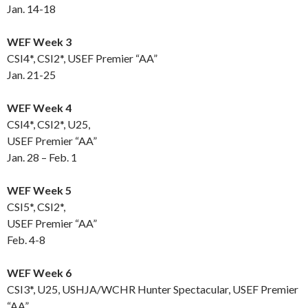
Jan. 14-18
WEF Week 3
CSI4*, CSI2*, USEF Premier “AA”
Jan. 21-25
WEF Week 4
CSI4*, CSI2*, U25,
USEF Premier “AA”
Jan. 28 – Feb. 1
WEF Week 5
CSI5*, CSI2*,
USEF Premier “AA”
Feb. 4-8
WEF Week 6
CSI3*, U25, USHJA/WCHR Hunter Spectacular, USEF Premier
“AA”