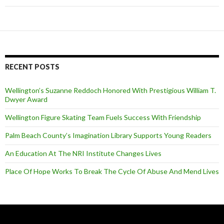
RECENT POSTS
Wellington’s Suzanne Reddoch Honored With Prestigious William T.
Dwyer Award
Wellington Figure Skating Team Fuels Success With Friendship
Palm Beach County’s Imagination Library Supports Young Readers
An Education At The NRI Institute Changes Lives
Place Of Hope Works To Break The Cycle Of Abuse And Mend Lives