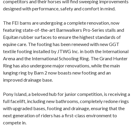
competitors and their horses will find sweeping improvements
designed with performance, safety and comfort in mind.
The FEI barns are undergoing a complete renovation, now
featuring state-of-the-art Barnwalkers Pro-Series stalls and
Equitan rubber surfaces to ensure the highest standards of
equine care. The footing has been renewed with new GGT
textile footing installed by JTWG Inc. in both the International
Arena and the International Schooling Ring. The Grand Hunter
Ring has also undergone major renovations, while the main
lunging ring by Barn 2 now boasts new footing and an
improved drainage base.
Pony Island, a beloved hub for junior competition, is receiving a
full facelift, including new bathrooms, completely redone rings
with upgraded bases, footing and drainage, ensuring that the
next generation of riders has a first-class environment to
compete in.