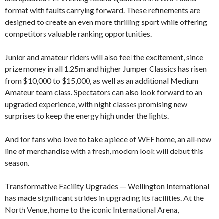
format with faults carrying forward. These refinements are
designed to create an even more thrilling sport while offering
competitors valuable ranking opportunities.
Junior and amateur riders will also feel the excitement, since
prize money in all 1.25m and higher Jumper Classics has risen
from $10,000 to $15,000, as well as an additional Medium
Amateur team class. Spectators can also look forward to an
upgraded experience, with night classes promising new
surprises to keep the energy high under the lights.
And for fans who love to take a piece of WEF home, an all-new
line of merchandise with a fresh, modern look will debut this
season.
Transformative Facility Upgrades — Wellington International
has made significant strides in upgrading its facilities. At the
North Venue, home to the iconic International Arena,