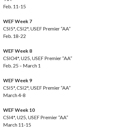
Feb. 11-15
WEF Week 7
CSI5*, CSI2*, USEF Premier “AA”
Feb. 18-22
WEF Week 8
CSIO4*, U25, USEF Premier “AA”
Feb. 25 – March 1
WEF Week 9
CSI5*, CSI2*, USEF Premier “AA”
March 4-8
WEF Week 10
CSI4*, U25, USEF Premier “AA”
March 11-15