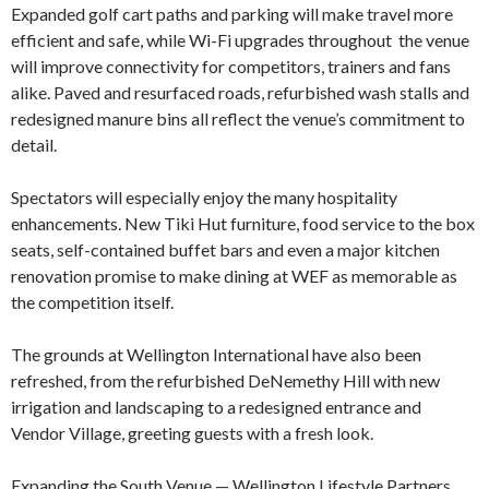
Expanded golf cart paths and parking will make travel more
efficient and safe, while Wi-Fi upgrades throughout the venue
will improve connectivity for competitors, trainers and fans
alike. Paved and resurfaced roads, refurbished wash stalls and
redesigned manure bins all reflect the venue’s commitment to
detail.
Spectators will especially enjoy the many hospitality
enhancements. New Tiki Hut furniture, food service to the box
seats, self-contained buffet bars and even a major kitchen
renovation promise to make dining at WEF as memorable as
the competition itself.
The grounds at Wellington International have also been
refreshed, from the refurbished DeNemethy Hill with new
irrigation and landscaping to a redesigned entrance and
Vendor Village, greeting guests with a fresh look.
Expanding the South Venue — Wellington Lifestyle Partners