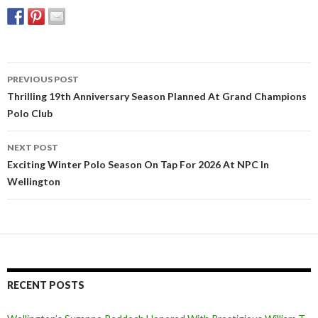
PREVIOUS POST
Post
Thrilling 19th Anniversary Season Planned At Grand Champions
Polo Club
navigation
NEXT POST
Exciting Winter Polo Season On Tap For 2026 At NPC In
Wellington
RECENT POSTS