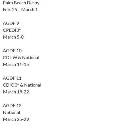
Palm Beach Derby
Feb. 25 – March 1
AGDF 9
CPEDI3*
March 5-8
AGDF 10
CDI-W & National
March 11-15
AGDF 11
CDIO3* & National
March 19-22
AGDF 12
National
March 25-29