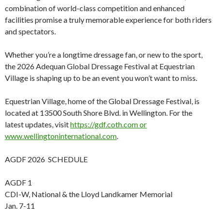
combination of world-class competition and enhanced
facilities promise a truly memorable experience for both riders
and spectators.
Whether you’re a longtime dressage fan, or new to the sport,
the 2026 Adequan Global Dressage Festival at Equestrian
Village is shaping up to be an event you won’t want to miss.
Equestrian Village, home of the Global Dressage Festival, is
located at 13500 South Shore Blvd. in Wellington. For the
latest updates, visit
https://gdf.coth.com or
www.wellingtoninternational.com
.
AGDF 2026 SCHEDULE
AGDF 1
CDI-W, National & the Lloyd Landkamer Memorial
Jan. 7-11