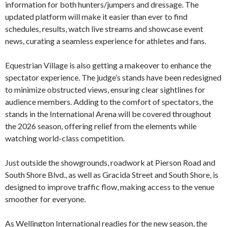
information for both hunters/jumpers and dressage. The
updated platform will make it easier than ever to find
schedules, results, watch live streams and showcase event
news, curating a seamless experience for athletes and fans.
Equestrian Village is also getting a makeover to enhance the
spectator experience. The judge’s stands have been redesigned
to minimize obstructed views, ensuring clear sightlines for
audience members. Adding to the comfort of spectators, the
stands in the International Arena will be covered throughout
the 2026 season, offering relief from the elements while
watching world-class competition.
Just outside the showgrounds, roadwork at Pierson Road and
South Shore Blvd., as well as Gracida Street and South Shore, is
designed to improve traffic flow, making access to the venue
smoother for everyone.
As Wellington International readies for the new season, the