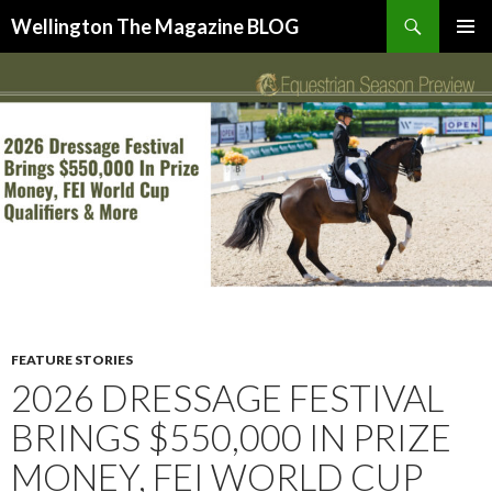
Search
Wellington The Magazine BLOG
SKIP
PRIMAR
TO
MENU
CONTENT
FEATURE STORIES
2026 DRESSAGE FESTIVAL
BRINGS $550,000 IN PRIZE
MONEY, FEI WORLD CUP