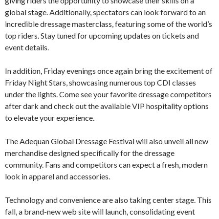
giving riders the opportunity to showcase their skills on a
global stage. Additionally, spectators can look forward to an
incredible dressage masterclass, featuring some of the world’s
top riders. Stay tuned for upcoming updates on tickets and
event details.
In addition, Friday evenings once again bring the excitement of
Friday Night Stars, showcasing numerous top CDI classes
under the lights. Come see your favorite dressage competitors
after dark and check out the available VIP hospitality options
to elevate your experience.
The Adequan Global Dressage Festival will also unveil all new
merchandise designed specifically for the dressage
community. Fans and competitors can expect a fresh, modern
look in apparel and accessories.
Technology and convenience are also taking center stage. This
fall, a brand-new web site will launch, consolidating event