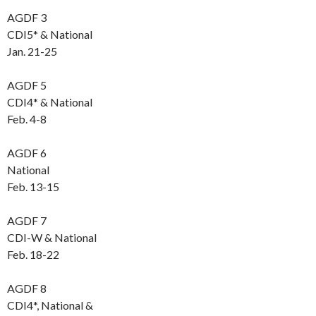
AGDF 3
CDI5* & National
Jan. 21-25
AGDF 5
CDI4* & National
Feb. 4-8
AGDF 6
National
Feb. 13-15
AGDF 7
CDI-W & National
Feb. 18-22
AGDF 8
CDI4*, National &