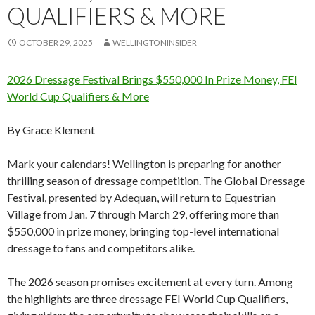
QUALIFIERS & MORE
OCTOBER 29, 2025
WELLINGTONINSIDER
2026 Dressage Festival Brings $550,000 In Prize Money, FEI
World Cup Qualifiers & More
By Grace Klement
Mark your calendars! Wellington is preparing for another
thrilling season of dressage competition. The Global Dressage
Festival, presented by Adequan, will return to Equestrian
Village from Jan. 7 through March 29, offering more than
$550,000 in prize money, bringing top-level international
dressage to fans and competitors alike.
The 2026 season promises excitement at every turn. Among
the highlights are three dressage FEI World Cup Qualifiers,