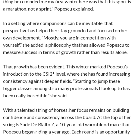
thing he reminded me my first winter here was that this sport is
a marathon, not a sprint,” Popescu explained.
In a setting where comparisons can be inevitable, that
perspective has helped her stay grounded and focused on her
own development. “Mostly, you are in competition with
yourself,” she added, a philosophy that has allowed Popescu to
measure success in terms of growth rather than results alone.
That growth has been evident. This winter marked Popescu’s
introduction to the CSI2* level, where she has found increasing
consistency against deeper fields. “Starting to jump these
bigger classes amongst so many professionals I look up to has
been really incredible,” she said.
With a talented string of horses, her focus remains on building
confidence and consistency across the board. At the top of her
string is Sade De Rialfo Z, a 10-year-old warmblood mare that
Popescu began riding a year ago. Each round is an opportunity