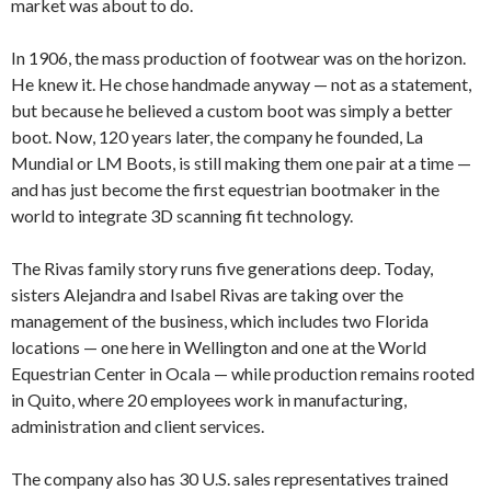
market was about to do.
In 1906, the mass production of footwear was on the horizon.
He knew it. He chose handmade anyway — not as a statement,
but because he believed a custom boot was simply a better
boot. Now, 120 years later, the company he founded, La
Mundial or LM Boots, is still making them one pair at a time —
and has just become the first equestrian bootmaker in the
world to integrate 3D scanning fit technology.
The Rivas family story runs five generations deep. Today,
sisters Alejandra and Isabel Rivas are taking over the
management of the business, which includes two Florida
locations — one here in Wellington and one at the World
Equestrian Center in Ocala — while production remains rooted
in Quito, where 20 employees work in manufacturing,
administration and client services.
The company also has 30 U.S. sales representatives trained