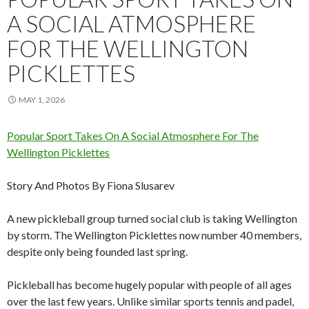
A SOCIAL ATMOSPHERE
FOR THE WELLINGTON
PICKLETTES
MAY 1, 2026
Popular Sport Takes On A Social Atmosphere For The
Wellington Picklettes
Story And Photos By Fiona Slusarev
A new pickleball group turned social club is taking Wellington
by storm. The Wellington Picklettes now number 40 members,
despite only being founded last spring.
Pickleball has become hugely popular with people of all ages
over the last few years. Unlike similar sports tennis and padel,