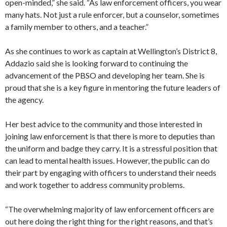
open-minded,” she said. “As law enforcement officers, you wear
many hats. Not just a rule enforcer, but a counselor, sometimes
a family member to others, and a teacher.”
As she continues to work as captain at Wellington’s District 8,
Addazio said she is looking forward to continuing the
advancement of the PBSO and developing her team. She is
proud that she is a key figure in mentoring the future leaders of
the agency.
Her best advice to the community and those interested in
joining law enforcement is that there is more to deputies than
the uniform and badge they carry. It is a stressful position that
can lead to mental health issues. However, the public can do
their part by engaging with officers to understand their needs
and work together to address community problems.
“The overwhelming majority of law enforcement officers are
out here doing the right thing for the right reasons, and that’s