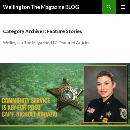
Search
Wellington The Magazine BLOG
SKIP
PRIMAR
TO
MENU
CONTENT
Category Archives: Feature Stories
Wellington The Magazine, LLC Featured Articles