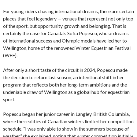
For young riders chasing international dreams, there are certain
places that feel legendary — venues that represent not only top
of the sport, but opportunity, growth and belonging. That is
certainly the case for Canada’s Sofia Popescu, whose dreams
of international success and Olympic medals have led her to
Wellington, home of the renowned Winter Equestrian Festival
(WEF).
After only a short taste of the circuit in 2024, Popescu made
the decision to return last season, an intentional shift in her
program that reflects both her long-term ambitions and the
undeniable draw of Wellington as a global hub for equestrian
sport.
Popescu began her junior career in Langley, British Columbia,
where the realities of Canadian winters limited her competition
schedule. “I was only able to show in the summers because of
weather,” she explained, noting that winter competition initially