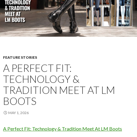
FEATURE STORIES
A PERFECT FIT:
TECHNOLOGY &
TRADITION MEET AT LM
BOOTS
MAY 1, 2026
A Perfect Fit: Technology & Tradition Meet At LM Boots