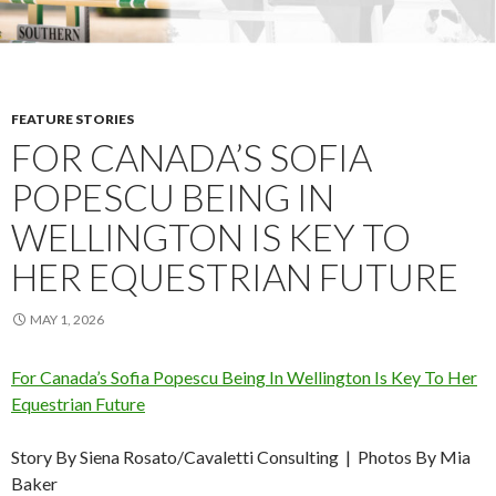
FEATURE STORIES
FOR CANADA’S SOFIA
POPESCU BEING IN
WELLINGTON IS KEY TO
HER EQUESTRIAN FUTURE
MAY 1, 2026
For Canada’s Sofia Popescu Being In Wellington Is Key To Her
Equestrian Future
Story By Siena Rosato/Cavaletti Consulting | Photos By Mia
Baker