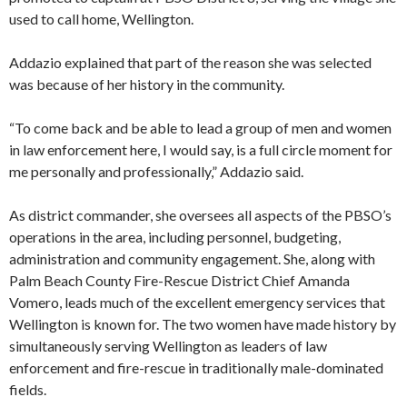
used to call home, Wellington.
Addazio explained that part of the reason she was selected
was because of her history in the community.
“To come back and be able to lead a group of men and women
in law enforcement here, I would say, is a full circle moment for
me personally and professionally,” Addazio said.
As district commander, she oversees all aspects of the PBSO’s
operations in the area, including personnel, budgeting,
administration and community engagement. She, along with
Palm Beach County Fire-Rescue District Chief Amanda
Vomero, leads much of the excellent emergency services that
Wellington is known for. The two women have made history by
simultaneously serving Wellington as leaders of law
enforcement and fire-rescue in traditionally male-dominated
fields.