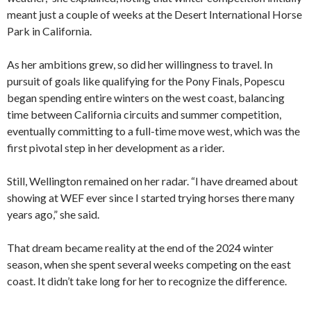
meant just a couple of weeks at the Desert International Horse
Park in California.
As her ambitions grew, so did her willingness to travel. In
pursuit of goals like qualifying for the Pony Finals, Popescu
began spending entire winters on the west coast, balancing
time between California circuits and summer competition,
eventually committing to a full-time move west, which was the
first pivotal step in her development as a rider.
Still, Wellington remained on her radar. “I have dreamed about
showing at WEF ever since I started trying horses there many
years ago,” she said.
That dream became reality at the end of the 2024 winter
season, when she spent several weeks competing on the east
coast. It didn’t take long for her to recognize the difference.