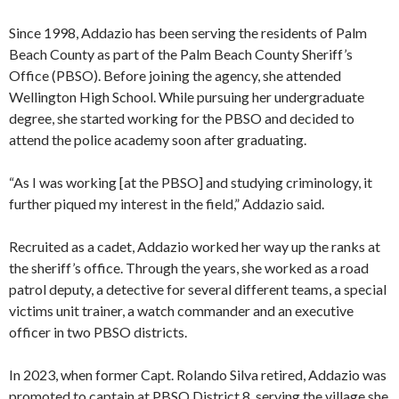
Since 1998, Addazio has been serving the residents of Palm
Beach County as part of the Palm Beach County Sheriff’s
Office (PBSO). Before joining the agency, she attended
Wellington High School. While pursuing her undergraduate
degree, she started working for the PBSO and decided to
attend the police academy soon after graduating.
“As I was working [at the PBSO] and studying criminology, it
further piqued my interest in the field,” Addazio said.
Recruited as a cadet, Addazio worked her way up the ranks at
the sheriff’s office. Through the years, she worked as a road
patrol deputy, a detective for several different teams, a special
victims unit trainer, a watch commander and an executive
officer in two PBSO districts.
In 2023, when former Capt. Rolando Silva retired, Addazio was
promoted to captain at PBSO District 8, serving the village she