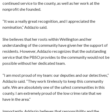
continued service to the county, as well as her work at the
nonprofit she founded.
“It was a really great recognition, and I appreciated the
nomination,” Addazio said.
She believes that her roots within Wellington and her
understanding of the community have given her the support of
residents. However, Addazio recognizes that the outstanding
service that the PBSO provides to the community would not be
possible without her dedicated team.
“I am most proud of my team: our deputies and our detectives,”
Addazio said. “They work tirelessly to keep this community
safe. We are absolutely one of the safest communities in this
county. I am extremely proud of the low crime rate that we
have in the area.”
Importantly, Addazio believes that responsibility and the