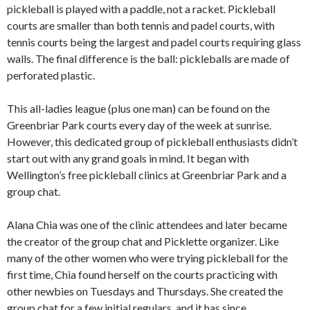
pickleball is played with a paddle, not a racket. Pickleball
courts are smaller than both tennis and padel courts, with
tennis courts being the largest and padel courts requiring glass
walls. The final difference is the ball: pickleballs are made of
perforated plastic.
This all-ladies league (plus one man) can be found on the
Greenbriar Park courts every day of the week at sunrise.
However, this dedicated group of pickleball enthusiasts didn’t
start out with any grand goals in mind. It began with
Wellington’s free pickleball clinics at Greenbriar Park and a
group chat.
Alana Chia was one of the clinic attendees and later became
the creator of the group chat and Picklette organizer. Like
many of the other women who were trying pickleball for the
first time, Chia found herself on the courts practicing with
other newbies on Tuesdays and Thursdays. She created the
group chat for a few initial regulars, and it has since