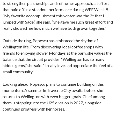
to strengthen partnerships and refine her approach, an effort
that paid off in a standout performance during WEF Week 9.
“My favorite accomplishment this winter was the 2* that I
jumped with Sade,” she said. “She gave me such great effort and
really showed me how much we have both grown together.”
Outside the ring, Popescu has embraced the rhythm of
Wellington life. From discovering local coffee shops with
friends to enjoying slower Mondays at the barn, she values the
balance that the circuit provides. “Wellington has so many
hidden gems,” she said. “I really love and appreciate the feel of a
small community.”
Looking ahead, Popescu plans to continue building on this
momentum. A summer in Traverse City awaits before she
returns to Wellington with even bigger goals. Chief among
them is stepping into the U25 division in 2027, alongside
continued progress with her horses.