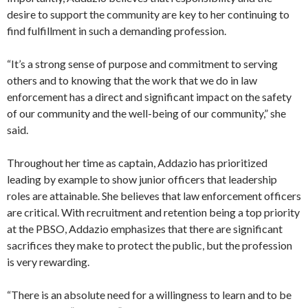
desire to support the community are key to her continuing to
find fulfillment in such a demanding profession.
“It’s a strong sense of purpose and commitment to serving
others and to knowing that the work that we do in law
enforcement has a direct and significant impact on the safety
of our community and the well-being of our community,” she
said.
Throughout her time as captain, Addazio has prioritized
leading by example to show junior officers that leadership
roles are attainable. She believes that law enforcement officers
are critical. With recruitment and retention being a top priority
at the PBSO, Addazio emphasizes that there are significant
sacrifices they make to protect the public, but the profession
is very rewarding.
“There is an absolute need for a willingness to learn and to be