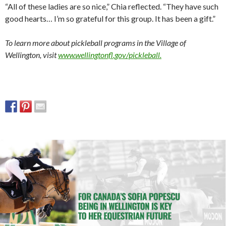
“All of these ladies are so nice,” Chia reflected. “They have such
good hearts… I’m so grateful for this group. It has been a gift.”
To learn more about pickleball programs in the Village of
Wellington, visit
www.wellingtonfl.gov/pickleball.