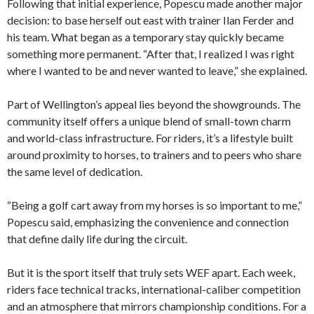
Following that initial experience, Popescu made another major
decision: to base herself out east with trainer Ilan Ferder and
his team. What began as a temporary stay quickly became
something more permanent. “After that, I realized I was right
where I wanted to be and never wanted to leave,” she explained.
Part of Wellington’s appeal lies beyond the showgrounds. The
community itself offers a unique blend of small-town charm
and world-class infrastructure. For riders, it’s a lifestyle built
around proximity to horses, to trainers and to peers who share
the same level of dedication.
“Being a golf cart away from my horses is so important to me,”
Popescu said, emphasizing the convenience and connection
that define daily life during the circuit.
But it is the sport itself that truly sets WEF apart. Each week,
riders face technical tracks, international-caliber competition
and an atmosphere that mirrors championship conditions. For a