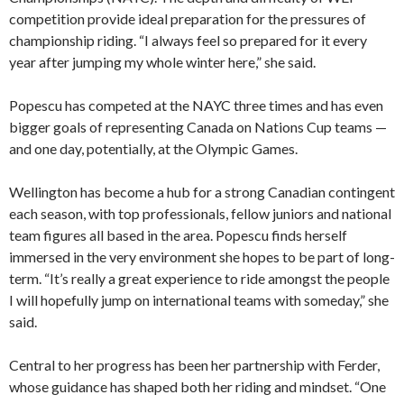
competition provide ideal preparation for the pressures of
championship riding. “I always feel so prepared for it every
year after jumping my whole winter here,” she said.
Popescu has competed at the NAYC three times and has even
bigger goals of representing Canada on Nations Cup teams —
and one day, potentially, at the Olympic Games.
Wellington has become a hub for a strong Canadian contingent
each season, with top professionals, fellow juniors and national
team figures all based in the area. Popescu finds herself
immersed in the very environment she hopes to be part of long-
term. “It’s really a great experience to ride amongst the people
I will hopefully jump on international teams with someday,” she
said.
Central to her progress has been her partnership with Ferder,
whose guidance has shaped both her riding and mindset. “One