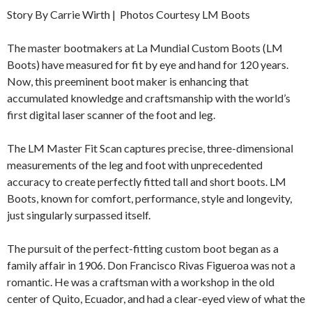
Story By Carrie Wirth | Photos Courtesy LM Boots
The master bootmakers at La Mundial Custom Boots (LM
Boots) have measured for fit by eye and hand for 120 years.
Now, this preeminent boot maker is enhancing that
accumulated knowledge and craftsmanship with the world’s
first digital laser scanner of the foot and leg.
The LM Master Fit Scan captures precise, three-dimensional
measurements of the leg and foot with unprecedented
accuracy to create perfectly fitted tall and short boots. LM
Boots, known for comfort, performance, style and longevity,
just singularly surpassed itself.
The pursuit of the perfect-fitting custom boot began as a
family affair in 1906. Don Francisco Rivas Figueroa was not a
romantic. He was a craftsman with a workshop in the old
center of Quito, Ecuador, and had a clear-eyed view of what the