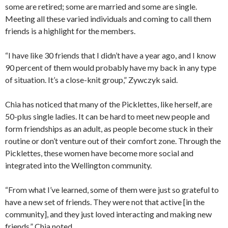
some are retired; some are married and some are single.
Meeting all these varied individuals and coming to call them
friends is a highlight for the members.
“I have like 30 friends that I didn’t have a year ago, and I know
90 percent of them would probably have my back in any type
of situation. It’s a close-knit group,” Zywczyk said.
Chia has noticed that many of the Picklettes, like herself, are
50-plus single ladies. It can be hard to meet new people and
form friendships as an adult, as people become stuck in their
routine or don’t venture out of their comfort zone. Through the
Picklettes, these women have become more social and
integrated into the Wellington community.
“From what I’ve learned, some of them were just so grateful to
have a new set of friends. They were not that active [in the
community], and they just loved interacting and making new
friends,” Chia noted.