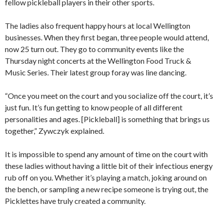
fellow pickleball players in their other sports.
The ladies also frequent happy hours at local Wellington
businesses. When they first began, three people would attend,
now 25 turn out. They go to community events like the
Thursday night concerts at the Wellington Food Truck &
Music Series. Their latest group foray was line dancing.
“Once you meet on the court and you socialize off the court, it’s
just fun. It’s fun getting to know people of all different
personalities and ages. [Pickleball] is something that brings us
together,” Zywczyk explained.
It is impossible to spend any amount of time on the court with
these ladies without having a little bit of their infectious energy
rub off on you. Whether it’s playing a match, joking around on
the bench, or sampling a new recipe someone is trying out, the
Picklettes have truly created a community.