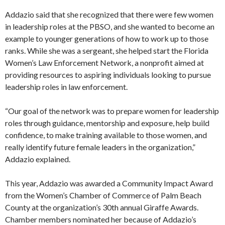
Addazio said that she recognized that there were few women
in leadership roles at the PBSO, and she wanted to become an
example to younger generations of how to work up to those
ranks. While she was a sergeant, she helped start the Florida
Women’s Law Enforcement Network, a nonprofit aimed at
providing resources to aspiring individuals looking to pursue
leadership roles in law enforcement.
“Our goal of the network was to prepare women for leadership
roles through guidance, mentorship and exposure, help build
confidence, to make training available to those women, and
really identify future female leaders in the organization,”
Addazio explained.
This year, Addazio was awarded a Community Impact Award
from the Women’s Chamber of Commerce of Palm Beach
County at the organization’s 30th annual Giraffe Awards.
Chamber members nominated her because of Addazio’s