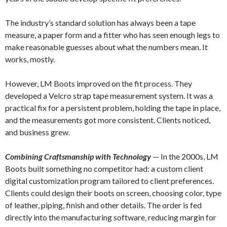
The industry’s standard solution has always been a tape
measure, a paper form and a fitter who has seen enough legs to
make reasonable guesses about what the numbers mean. It
works, mostly.
However, LM Boots improved on the fit process. They
developed a Velcro strap tape measurement system. It was a
practical fix for a persistent problem, holding the tape in place,
and the measurements got more consistent. Clients noticed,
and business grew.
Combining Craftsmanship with Technology
— In the 2000s, LM
Boots built something no competitor had: a custom client
digital customization program tailored to client preferences.
Clients could design their boots on screen, choosing color, type
of leather, piping, finish and other details. The order is fed
directly into the manufacturing software, reducing margin for