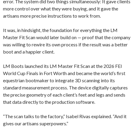
error. The system did two things simultaneously: It gave clients
more control over what they were buying, and it gave the
artisans more precise instructions to work from.
It was, in hindsight, the foundation for everything the LM
Master Fit Scan would later build on — proof that the company
was willing to rewire its own process if the result was a better
boot and a happier client.
LM Boots launched its LM Master Fit Scan at the 2026 FEI
World Cup Finals in Fort Worth and became the world’s first
equestrian bootmaker to integrate 3D scanning into its
standard measurement process. The device digitally captures
the precise geometry of each client’s feet and legs and sends
that data directly to the production software.
“The scan talks to the factory,” Isabel Rivas explained. “And it
gives our artisans superpowers.”