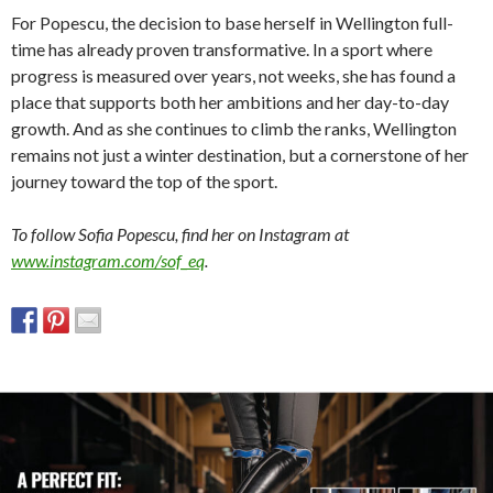
For Popescu, the decision to base herself in Wellington full-
time has already proven transformative. In a sport where
progress is measured over years, not weeks, she has found a
place that supports both her ambitions and her day-to-day
growth. And as she continues to climb the ranks, Wellington
remains not just a winter destination, but a cornerstone of her
journey toward the top of the sport.
To follow Sofia Popescu, find her on Instagram at
www.instagram.com/sof_eq
.