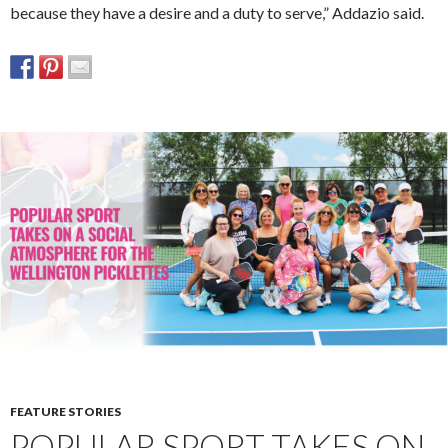
because they have a desire and a duty to serve,” Addazio said.
FEATURE STORIES
POPULAR SPORT TAKES ON