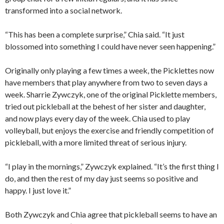
transformed into a social network.
“This has been a complete surprise,” Chia said. “It just
blossomed into something I could have never seen happening.”
Originally only playing a few times a week, the Picklettes now
have members that play anywhere from two to seven days a
week. Sharrie Zywczyk, one of the original Picklette members,
tried out pickleball at the behest of her sister and daughter,
and now plays every day of the week. Chia used to play
volleyball, but enjoys the exercise and friendly competition of
pickleball, with a more limited threat of serious injury.
“I play in the mornings,” Zywczyk explained. “It’s the first thing I
do, and then the rest of my day just seems so positive and
happy. I just love it.”
Both Zywczyk and Chia agree that pickleball seems to have an