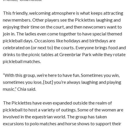
This friendly, welcoming atmosphere is what keeps attracting
new members. Other players see the Picklettes laughing and
enjoying their time on the court, and then newcomers want to
join in. The ladies even come together to have special themed
pickleball days. Occasions like holidays and birthdays are
celebrated on (or next to) the courts. Everyone brings food and
drinks to the picnic tables at Greenbriar Park while they rotate
pickleball matches.
“With this group, we’re here to have fun. Sometimes you win,
sometimes you lose, [but] you’re always laughing and playing
music,” Chia said.
The Picklettes have even expanded outside the realm of
pickleball to host a variety of outings. Some of the women are
involved in the equestrian world. The group has taken
excursions to polo matches and horse shows to support their