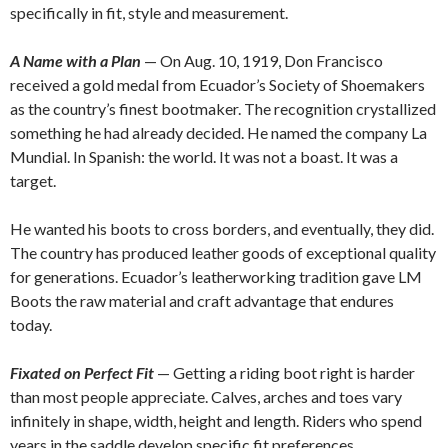
specifically in fit, style and measurement.
A Name with a Plan
— On Aug. 10, 1919, Don Francisco
received a gold medal from Ecuador’s Society of Shoemakers
as the country’s finest bootmaker. The recognition crystallized
something he had already decided. He named the company La
Mundial. In Spanish: the world. It was not a boast. It was a
target.
He wanted his boots to cross borders, and eventually, they did.
The country has produced leather goods of exceptional quality
for generations. Ecuador’s leatherworking tradition gave LM
Boots the raw material and craft advantage that endures
today.
Fixated on Perfect Fit
— Getting a riding boot right is harder
than most people appreciate. Calves, arches and toes vary
infinitely in shape, width, height and length. Riders who spend
years in the saddle develop specific fit preferences.