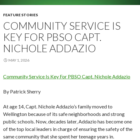
FEATURE STORIES
COMMUNITY SERVICE IS
KEY FOR PBSO CAPT.
NICHOLE ADDAZIO
MAY 1, 2026
Community Service Is Key For PBSO Capt. Nichole Addazio
By Patrick Sherry
At age 14, Capt. Nichole Addazio’s family moved to
Wellington because of its safe neighborhoods and strong
public schools. Now, decades later, Addazio has become one
of the top local leaders in charge of ensuring the safety of the
same community that she spent her teenage years in.