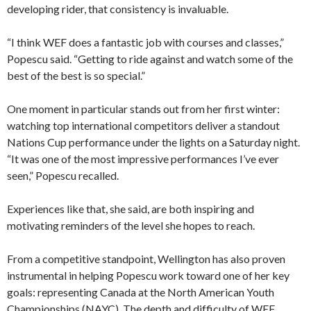
developing rider, that consistency is invaluable.
“I think WEF does a fantastic job with courses and classes,”
Popescu said. “Getting to ride against and watch some of the
best of the best is so special.”
One moment in particular stands out from her first winter:
watching top international competitors deliver a standout
Nations Cup performance under the lights on a Saturday night.
“It was one of the most impressive performances I’ve ever
seen,” Popescu recalled.
Experiences like that, she said, are both inspiring and
motivating reminders of the level she hopes to reach.
From a competitive standpoint, Wellington has also proven
instrumental in helping Popescu work toward one of her key
goals: representing Canada at the North American Youth
Championships (NAYC). The depth and difficulty of WEF