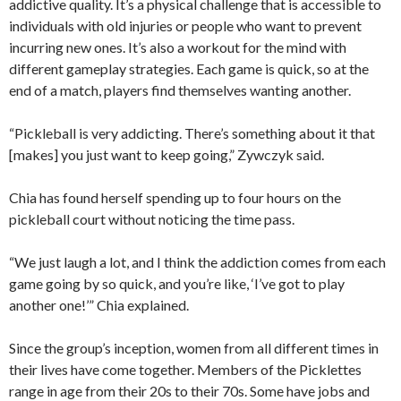
addictive quality. It’s a physical challenge that is accessible to
individuals with old injuries or people who want to prevent
incurring new ones. It’s also a workout for the mind with
different gameplay strategies. Each game is quick, so at the
end of a match, players find themselves wanting another.
“Pickleball is very addicting. There’s something about it that
[makes] you just want to keep going,” Zywczyk said.
Chia has found herself spending up to four hours on the
pickleball court without noticing the time pass.
“We just laugh a lot, and I think the addiction comes from each
game going by so quick, and you’re like, ‘I’ve got to play
another one!’” Chia explained.
Since the group’s inception, women from all different times in
their lives have come together. Members of the Picklettes
range in age from their 20s to their 70s. Some have jobs and